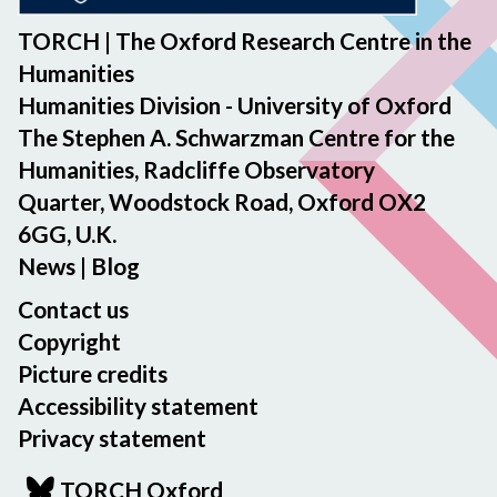
TORCH | The Oxford Research Centre in the
Humanities
Humanities Division - University of Oxford
The Stephen A. Schwarzman Centre for the
Humanities, Radcliffe Observatory
Quarter, Woodstock Road, Oxford OX2
6GG, U.K.
News
|
Blog
Contact us
Copyright
Picture credits
Accessibility statement
Privacy statement
TORCH Oxford