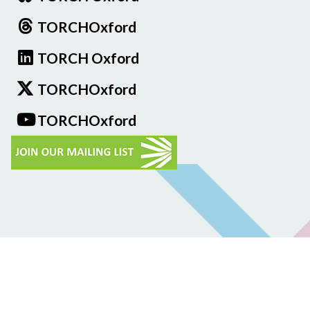
TORCHOxford
TORCH Oxford
TORCHOxford
TORCHOxford