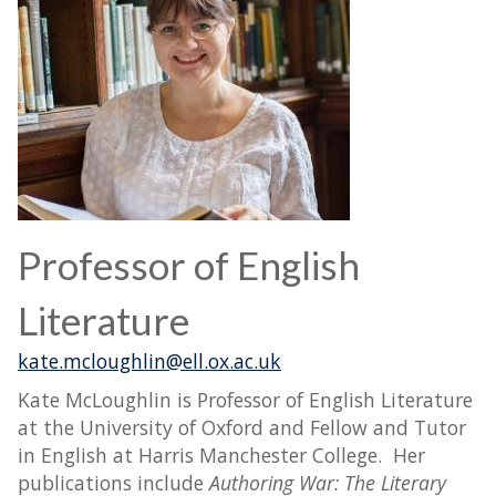
Professor of English
Literature
kate.mcloughlin@ell.ox.ac.uk
Kate McLoughlin is Professor of English Literature
at the University of Oxford and Fellow and Tutor
in English at Harris Manchester College. Her
publications include
Authoring War: The Literary