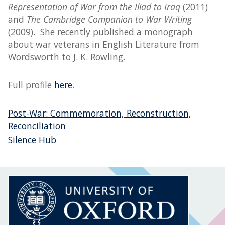
Representation of War from the Iliad to Iraq
(2011)
and
The Cambridge Companion to War Writing
(2009). She recently published a monograph
about war veterans in English Literature from
Wordsworth to J. K. Rowling.
Full profile
here
.
Post-War: Commemoration, Reconstruction,
Reconciliation
Silence Hub