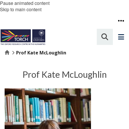
Pause animated content
Skip to main content
Home
Prof Kate McLoughlin
Prof Kate McLoughlin