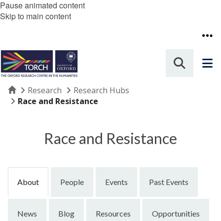
Pause animated content
Skip to main content
Home
Research
Research Hubs
Race and Resistance
Race and Resistance
About
People
Events
Past Events
News
Blog
Resources
Opportunities