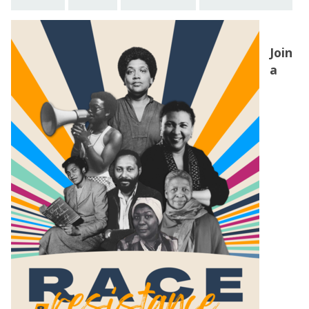
Join
a