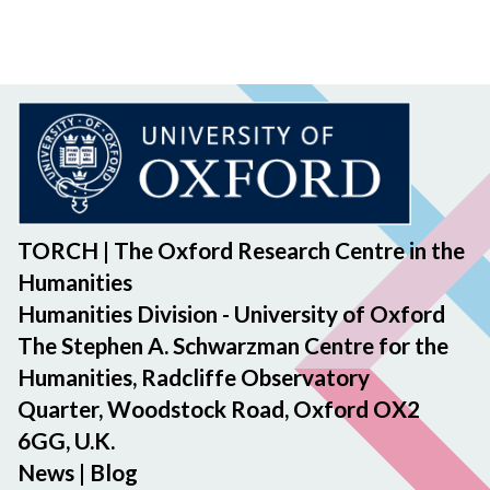
TORCH | The Oxford Research Centre in the
Humanities
Humanities Division - University of Oxford
The Stephen A. Schwarzman Centre for the
Humanities, Radcliffe Observatory
Quarter, Woodstock Road, Oxford OX2
6GG, U.K.
News
|
Blog