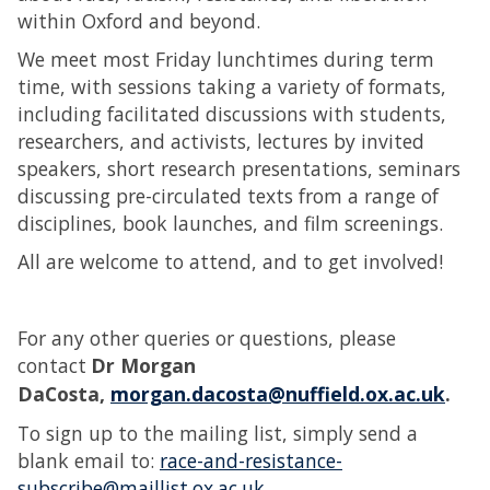
within Oxford and beyond.
We meet most Friday lunchtimes during term
time, with sessions taking a variety of formats,
including facilitated discussions with students,
researchers, and activists, lectures by invited
speakers, short research presentations, seminars
discussing pre-circulated texts from a range of
disciplines, book launches, and film screenings.
All are welcome to attend, and to get involved!
For any other queries or questions, please
contact
Dr Morgan
DaCosta,
morgan.dacosta@nuffield.ox.ac.uk
.
To sign up to the mailing list, simply send a
blank email to:
race-and-resistance-
subscribe@maillist.ox.ac.uk