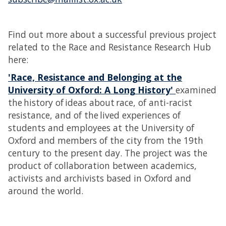
Find out more about a successful previous project
related to the Race and Resistance Research Hub
here:
'Race, Resistance and Belonging at the
University of Oxford: A Long History'
examined
the history of ideas about race, of anti-racist
resistance, and of the lived experiences of
students and employees at the University of
Oxford and members of the city from the 19th
century to the present day. The project was the
product of collaboration between academics,
activists and archivists based in Oxford and
around the world.