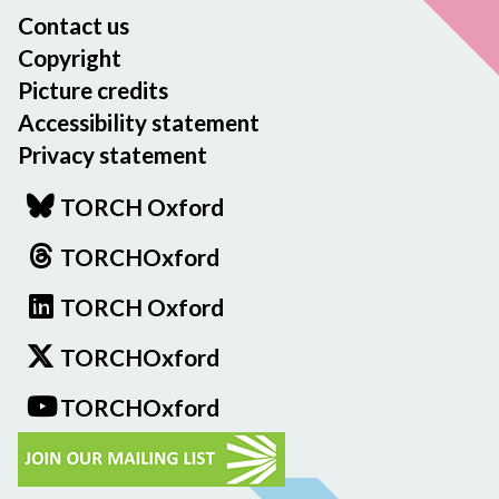
Contact us
Copyright
Picture credits
Accessibility statement
Privacy statement
TORCH Oxford
TORCHOxford
TORCH Oxford
TORCHOxford
TORCHOxford