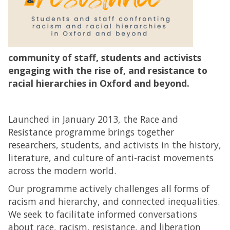
community of staff, students and activists
engaging with the rise of, and resistance to
racial hierarchies in Oxford and beyond.
Launched in January 2013, the Race and
Resistance programme brings together
researchers, students, and activists in the history,
literature, and culture of anti-racist movements
across the modern world.
Our programme actively challenges all forms of
racism and hierarchy, and connected inequalities.
We seek to facilitate informed conversations
about race, racism, resistance, and liberation