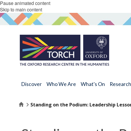
Pause animated content
Skip to main content
Discover
Who We Are
What's On
Researc
Home
Standing on the Podium: Leadership Lesso