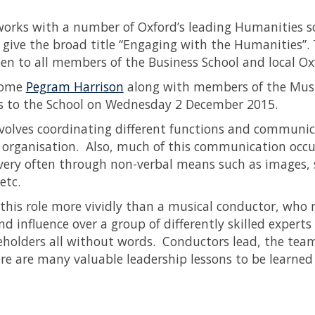
works with a number of Oxford’s leading Humanities sch
 give the broad title “Engaging with the Humanities”. T
pen to all members of the Business School and local 
come
Pegram Harrison
along with members of the Musi
s to the School on Wednesday 2 December 2015.
volves coordinating different functions and communica
 organisation. Also, much of this communication occurs 
 very often through non-verbal means such as images, 
 etc.
 this role more vividly than a musical conductor, wh
d influence over a group of differently skilled experts
keholders all without words. Conductors lead, the tea
ere are many valuable leadership lessons to be learned