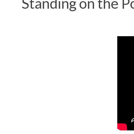
Standing on the P