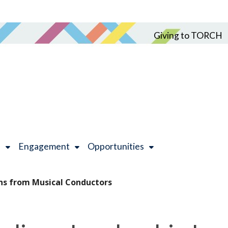
Giving to TORCH
h
Engagement
Opportunities
ns from Musical Conductors