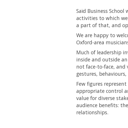
Saïd Business School 
activities to which we
a part of that, and o
We are happy to wel
Oxford-area musician
Much of leadership in
inside and outside an
not face-to-face, and
gestures, behaviours,
Few figures represent
appropriate control an
value for diverse sta
audience benefits: th
relationships.