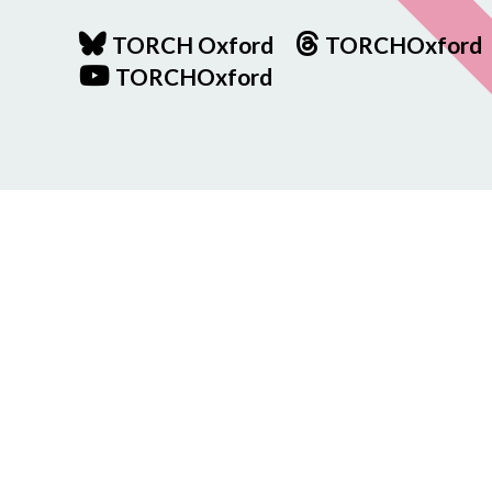
TORCH Oxford
TORCHOxford
TORCHOxford