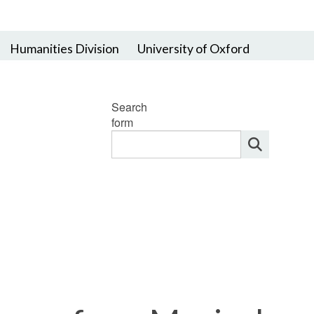
Humanities Division
University of Oxford
Search
form