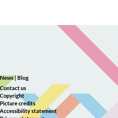
News
|
Blog
Contact us
Copyright
Picture credits
Accessibility statement