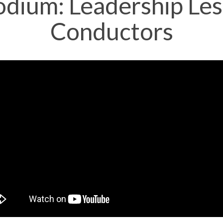
odium: Leadership Le
Conductors