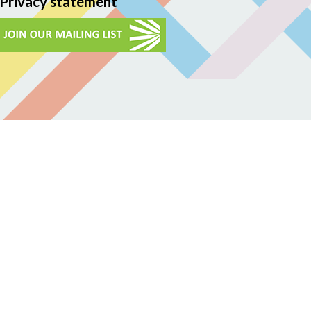
Privacy statement