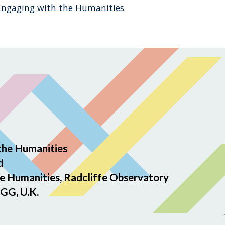
 Engaging with the Humanities
the Humanities
d
e Humanities, Radcliffe Observatory
GG, U.K.