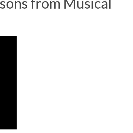
ssons from Musical