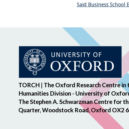
Saïd Business School
TORCH | The Oxford Research Centre in 
Humanities Division - University of Oxfor
The Stephen A. Schwarzman Centre for th
Quarter, Woodstock Road, Oxford OX2 6