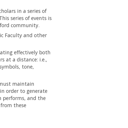
olars in a series of
his series of events is
Oxford community.
c Faculty and other
ting effectively both
at a distance: i.e.,
symbols, tone,
o must maintain
 in order to generate
m performs, and the
 from these