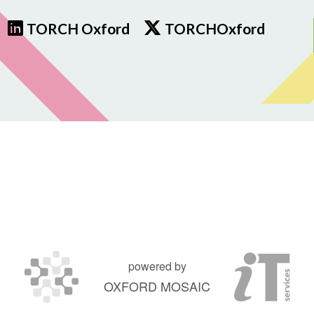
TORCH Oxford
TORCHOxford
powered by
OXFORD MOSAIC