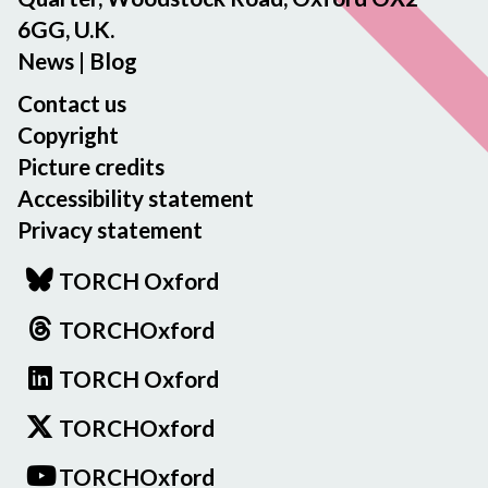
6GG, U.K.
News
|
Blog
Contact us
Copyright
Picture credits
Accessibility statement
Privacy statement
TORCH Oxford
TORCHOxford
TORCH Oxford
TORCHOxford
TORCHOxford