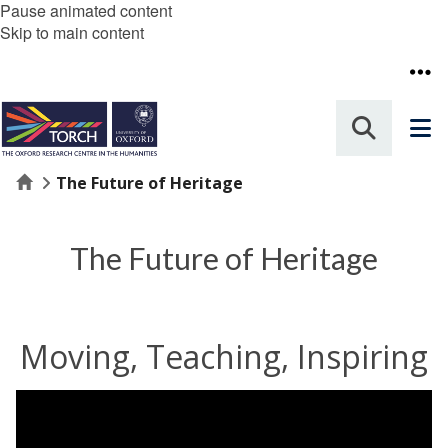
Pause animated content
Skip to main content
Home
The Future of Heritage
The Future of Heritage
Moving, Teaching, Inspiring