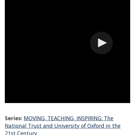
Series:
MOVING, TEACHING, INSPIRING: The
National Trust and University of Oxford in the
21st Century