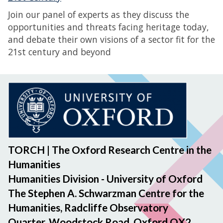
Join our panel of experts as they discuss the
opportunities and threats facing heritage today,
and debate their own visions of a sector fit for the
21st century and beyond
TORCH | The Oxford Research Centre in the
Humanities
Humanities Division - University of Oxford
The Stephen A. Schwarzman Centre for the
Humanities, Radcliffe Observatory
Quarter, Woodstock Road, Oxford OX2