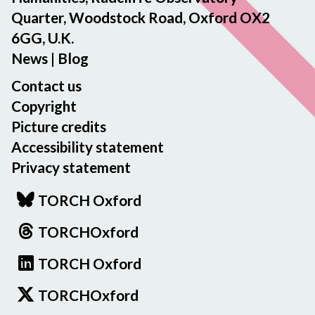
Quarter, Woodstock Road, Oxford OX2
6GG, U.K.
News
|
Blog
Contact us
Copyright
Picture credits
Accessibility statement
Privacy statement
TORCH Oxford
TORCHOxford
TORCH Oxford
TORCHOxford