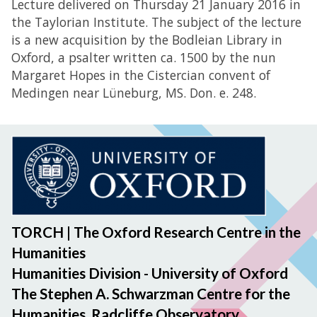
Lecture delivered on Thursday 21 January 2016 in
the Taylorian Institute. The subject of the lecture
is a new acquisition by the Bodleian Library in
Oxford, a psalter written ca. 1500 by the nun
Margaret Hopes in the Cistercian convent of
Medingen near Lüneburg, MS. Don. e. 248.
TORCH | The Oxford Research Centre in the
Humanities
Humanities Division - University of Oxford
The Stephen A. Schwarzman Centre for the
Humanities, Radcliffe Observatory