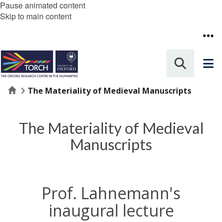
Pause animated content
Skip to main content
Home
The Materiality of Medieval Manuscripts
The Materiality of Medieval
Manuscripts
Prof. Lahnemann's
inaugural lecture