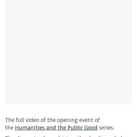
The full video of the opening event of
the
Humanities and the Public Good
series.