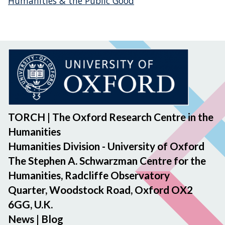
Humanities & the Public Good
TORCH | The Oxford Research Centre in the
Humanities
Humanities Division - University of Oxford
The Stephen A. Schwarzman Centre for the
Humanities, Radcliffe Observatory
Quarter, Woodstock Road, Oxford OX2
6GG, U.K.
News
|
Blog