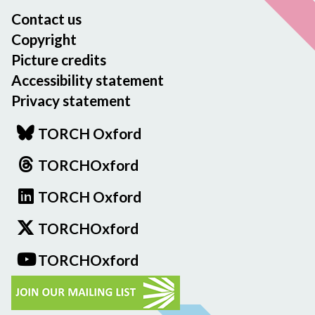
Contact us
Copyright
Picture credits
Accessibility statement
Privacy statement
TORCH Oxford
TORCHOxford
TORCH Oxford
TORCHOxford
TORCHOxford