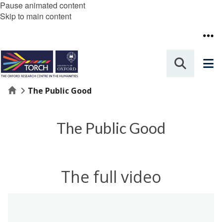
Pause animated content
Skip to main content
Home
The Public Good
The Public Good
The full video