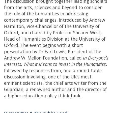
The discussion brought together leading scholars
from the arts, sciences and beyond to consider
the role of the humanities in addressing
contemporary challenges. Introduced by Andrew
Hamilton, Vice-Chancellor of the University of
Oxford, and chaired by Professor Shearer West,
Head of Humanities Division at the University of
Oxford. The event begins with a short
presentation by Dr Earl Lewis, President of the
Andrew W. Mellon Foundation, called
In Everyone’s
Interests: What it Means to Invest in the Humanities
,
followed by responses from, and a round-table
discussion involving, one of the UK’s most
eminent scientists, the chief arts writer from the
Guardian, a renowned author and the director of
a higher education policy think tank.