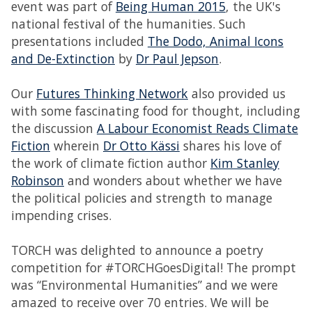
event was part of
Being Human 2015
, the UK's
national festival of the humanities. Such
presentations included
The Dodo, Animal Icons
and De-Extinction
by
Dr Paul Jepson
.
Our
Futures Thinking Network
also provided us
with some fascinating food for thought, including
the discussion
A Labour Economist Reads Climate
Fiction
wherein
Dr Otto Kässi
shares his love of
the work of climate fiction author
Kim Stanley
Robinson
and wonders about whether we have
the political policies and strength to manage
impending crises.
TORCH was delighted to announce a poetry
competition for #TORCHGoesDigital! The prompt
was “Environmental Humanities” and we were
amazed to receive over 70 entries. We will be