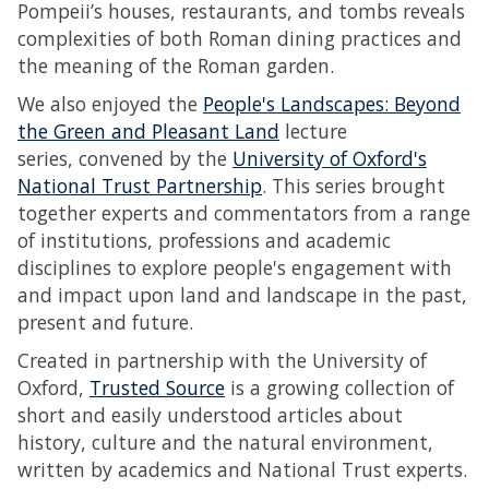
Pompeii’s houses, restaurants, and tombs reveals
complexities of both Roman dining practices and
the meaning of the Roman garden.
We also enjoyed the
People's Landscapes: Beyond
the Green and Pleasant Land
lecture
series, convened by the
University of Oxford's
National Trust Partnership
. This series brought
together experts and commentators from a range
of institutions, professions and academic
disciplines to explore people's engagement with
and impact upon land and landscape in the past,
present and future.
Created in partnership with the University of
Oxford,
Trusted Source
is a growing collection of
short and easily understood articles about
history, culture and the natural environment,
written by academics and National Trust experts.