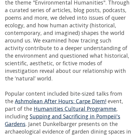
the theme "Environmental Humanities". Through
a curated series of articles, blog posts, podcasts,
poems and more, we delved into issues of queer
ecology, and how human activity (historical,
contemporary, and imagined) shapes the world
around us. We examined how tracing such
activity contribute to a deeper understanding of
the environment and questioned what historical,
scientific, aesthetic, or fictive modes of
investigation reveal about our relationship with
the ‘natural’ world.
Popular content included bite-sized talks from
the
Ashmolean After Hours: Carpe Diem!
event,
part of the
Humanities Cultural Programme
,
including
Supping and Sacrificing in Pompeii's
Gardens
. Janet Dunkelbarger presents on the
archaeological evidence of garden dining spaces in