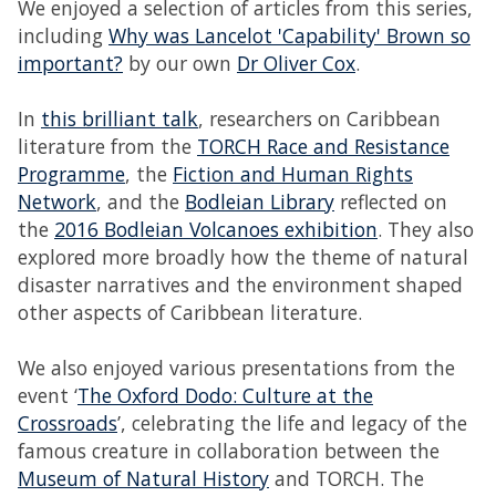
We enjoyed a selection of articles from this series,
including
Why was Lancelot 'Capability' Brown so
important?
by our own
Dr Oliver Cox
.
In
this brilliant talk
, researchers on Caribbean
literature from the
TORCH Race and Resistance
Programme
, the
Fiction and Human Rights
Network
, and the
Bodleian Library
reflected on
the
2016 Bodleian Volcanoes exhibition
. They also
explored more broadly how the theme of natural
disaster narratives and the environment shaped
other aspects of Caribbean literature.
We also enjoyed various presentations from the
event ‘
The Oxford Dodo: Culture at the
Crossroads
’, celebrating the life and legacy of the
famous creature in collaboration between the
Museum of Natural History
and TORCH. The