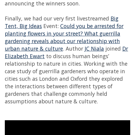
announcing the winners soon.
Finally, we had our very first livestreamed
Big
Tent, Big Ideas
Event:
Could you be arrested for
planting flowers in your street? What guerrilla
gardening reveals about our relationship with
urban nature & culture
. Author
JC Niala
joined
Dr
Elizabeth Ewart
to discuss human beings’
relationship to nature in cities. Working with the
case study of guerrilla gardeners who operate in
cities such as London and Oxford they explored
the interactions between different types of
gardeners that challenge commonly held
assumptions about nature & culture.