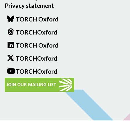
Privacy statement
TORCH Oxford
TORCHOxford
TORCH Oxford
TORCHOxford
TORCHOxford