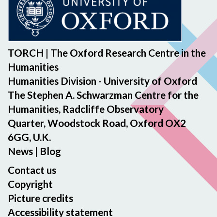
TORCH | The Oxford Research Centre in the
Humanities
Humanities Division - University of Oxford
The Stephen A. Schwarzman Centre for the
Humanities, Radcliffe Observatory
Quarter, Woodstock Road, Oxford OX2
6GG, U.K.
News
|
Blog
Contact us
Copyright
Picture credits
Accessibility statement