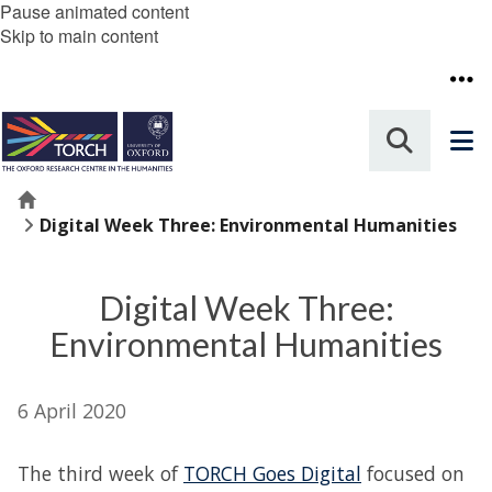
Pause animated content
Skip to main content
Home
Digital Week Three: Environmental Humanities
Digital Week Three:
Environmental Humanities
6 April 2020
The third week of
TORCH Goes Digital
focused on