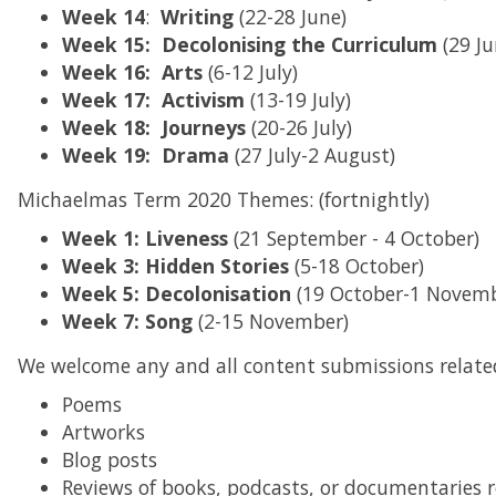
Week
14
:
Writing
(22-28 June)
Week 15: Decolonising the Curriculum
(29 Ju
Week 16: Arts
(6-12 July)
Week 17: Activism
(13-19 July)
Week 18:
Journeys
(20-26 July)
Week 19: Drama
(27 July-2 August)
Michaelmas Term 2020 Themes: (fortnightly)
Week 1: Liveness
(21 September - 4 October)
Week 3: Hidden Stories
(5-18 October)
Week 5: Decolonisation
(19 October-1 Novemb
Week 7: Song
(2-15 November)
We welcome any and all content submissions relate
Poems
Artworks
Blog posts
Reviews of books, podcasts, or documentaries 