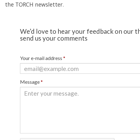
the TORCH newsletter.
We’d love to hear your feedback on our t
send us your comments
Your e-mail address
*
Message
*