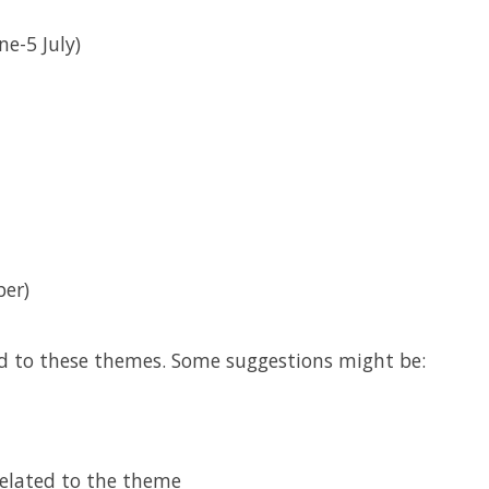
ne-5 July)
er)
d to these themes. Some suggestions might be:
related to the theme