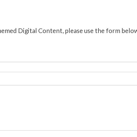
hemed Digital Content, please use the form belo