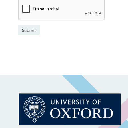
Submit