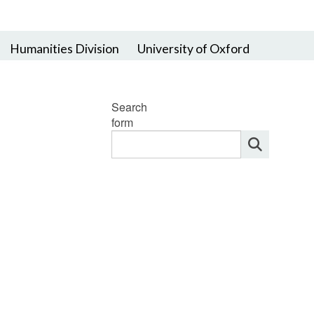
Humanities Division
University of Oxford
Search
form