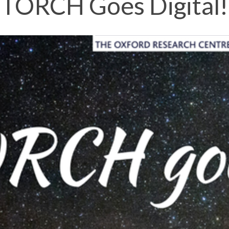
TORCH Goes Digital!