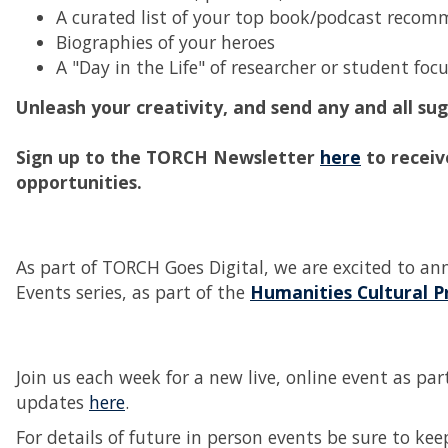
A curated list of your top book/podcast recom
Biographies of your heroes
A "Day in the Life" of researcher or student fo
Unleash your creativity, and send any and all s
Sign up to the TORCH Newsletter
here
to receiv
opportunities.
As part of TORCH Goes Digital, we are excited to an
Events series, as part of the
Humanities Cultural 
Join us each week for a new live, online event as p
updates
here
.
For details of future in person events be sure to k