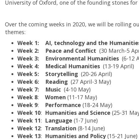
University of Oxford, one of the founding stones for
Over the coming weeks in 2020, we will be rolling 
themes:
Week 1: AI, technology and the Humaniti
Week 2: Peace and Conflict
(30 March-5 Apr
Week 3: Environmental Humanities
(6-12 
Week 4: Medical Humanities
(13-19 April)
Week 5: Storytelling
(20-26 April)
Week 6: Reading
(27 April-3 May)
Week 7: Music
(4-10 May)
Week
8
:
Women
(11-17 May)
Week
9
:
Performance
(18-24 May)
Week
10
:
Humanities and Science
(25-31 Ma
Week 11
:
Language
(1-7 June)
Week 12
:
Translation
(8-14 June)
Week
13
:
Humanities and Policy
(15-21 June)