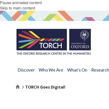
Pause animated content
Skip to main content
Discover
Who We Are
What's On
Researc
Home
TORCH Goes Digital!