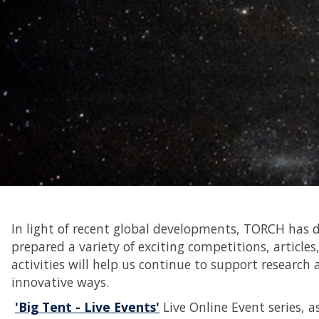
In light of recent global developments, TORCH has de
prepared a variety of exciting competitions, articles,
activities will help us continue to support resea
innovative ways.
'Big Tent - Live Events'
Live Online Event series, a