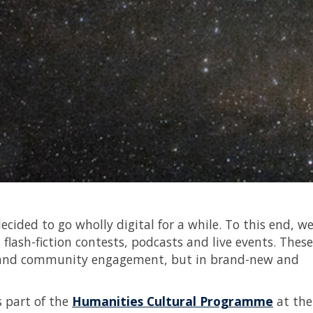
cided to go wholly digital for a while. To this end, w
 flash-fiction contests, podcasts and live events. These
rch and community engagement, but in brand-new and
s part of the
Humanities Cultural Programme
at the