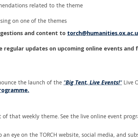
mendations related to the theme
cusing on one of the themes
uggestions and content to
torch@humanities.ox.ac.
e regular updates on upcoming online events and 
nounce the launch of the
"
Big Tent, Live Events!
"
Live 
Programme.
art of that weekly theme. See the live online event pr
eep an eye on the TORCH website, social media, and sub