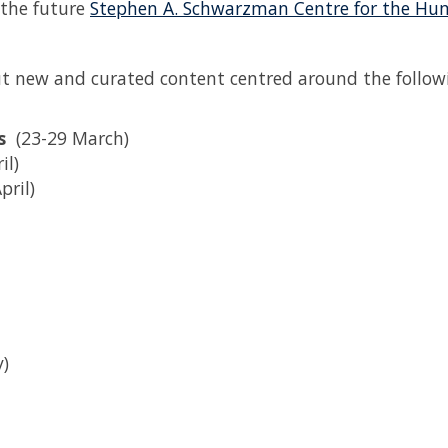
 the future
Stephen A. Schwarzman Centre for the Hu
out new and curated content centred around the follow
es
(23-29 March)
il)
April)
y)