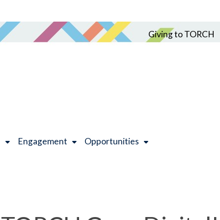
Giving to TORCH
h
Engagement
Opportunities