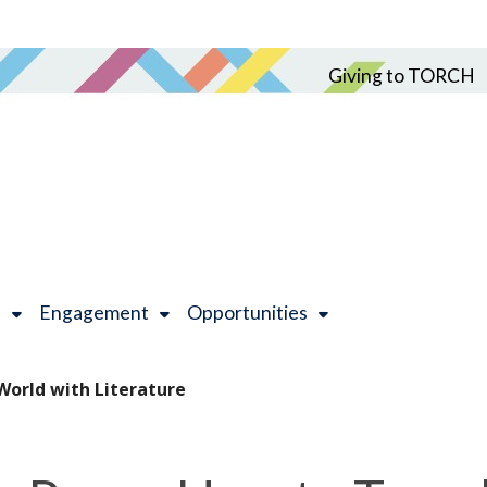
Giving to TORCH
h
Engagement
Opportunities
 World with Literature