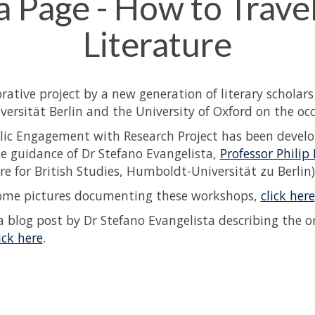
 a Page - How to Trave
Literature
orative project by a new generation of literary scholar
iversität Berlin and the University of Oxford on the oc
lic Engagement with Research Project has been devel
e guidance of Dr Stefano Evangelista,
Professor Philip
re for British Studies, Humboldt-Universität zu Berlin)
ome pictures documenting these workshops,
click here
a blog post by Dr Stefano Evangelista describing the o
ick here
.