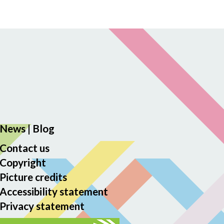
News
|
Blog
Contact us
Copyright
Picture credits
Accessibility statement
Privacy statement