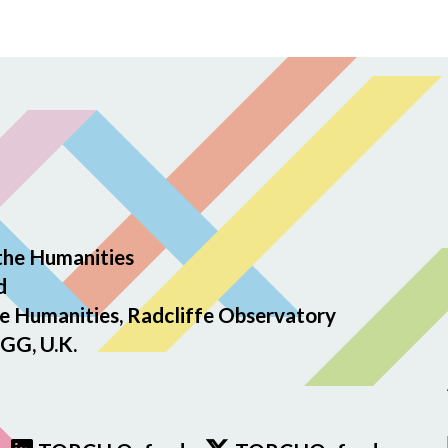
the Humanities
d
e Humanities, Radcliffe Observatory
GG, U.K.