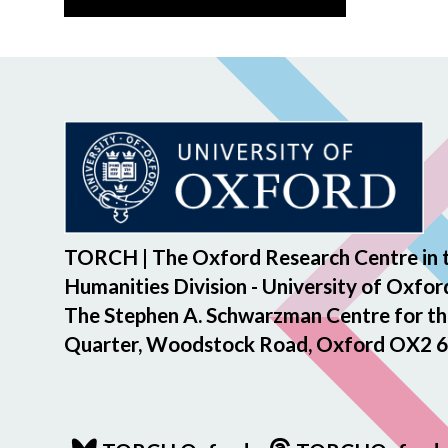
TORCH | The Oxford Research Centre in 
Humanities Division - University of Oxfor
The Stephen A. Schwarzman Centre for th
Quarter, Woodstock Road, Oxford OX2 6