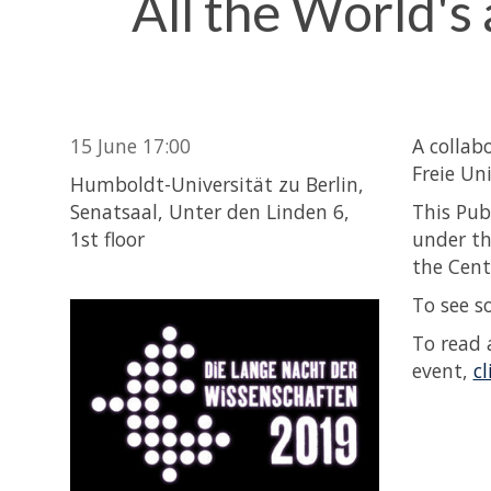
All the World's
15 June 17:00
A collab
Freie Un
Humboldt-Universität zu Berlin,
Senatsaal, Unter den Linden 6,
This Pub
1st floor
under th
the Cent
To see s
To read 
event,
cl