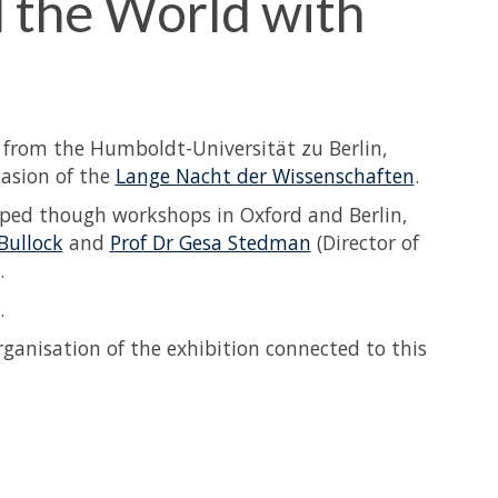
l the World with
s from the Humboldt-Universität zu Berlin,
casion of the
Lange Nacht der Wissenschaften
.
oped though workshops in Oxford and Berlin,
 Bullock
and
Prof Dr Gesa Stedman
(Director of
.
.
rganisation of the exhibition connected to this