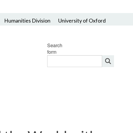
Humanities Division
University of Oxford
Search
form