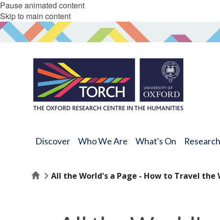
Pause animated content
Skip to main content
Discover
Who We Are
What's On
Researc
Home
All the World's a Page - How to Travel the