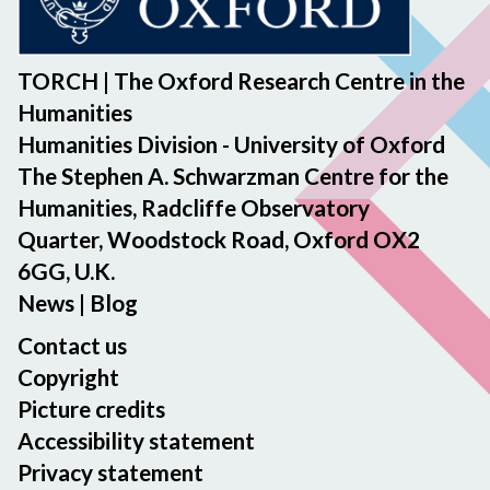
TORCH | The Oxford Research Centre in the
Humanities
Humanities Division - University of Oxford
The Stephen A. Schwarzman Centre for the
Humanities, Radcliffe Observatory
Quarter, Woodstock Road, Oxford OX2
6GG, U.K.
News
|
Blog
Contact us
Copyright
Picture credits
Accessibility statement
Privacy statement