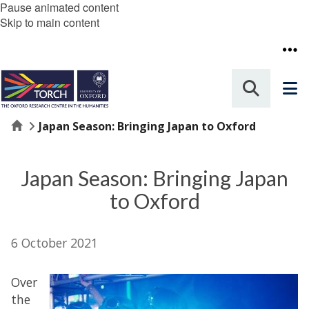
Pause animated content
Skip to main content
Home
Japan Season: Bringing Japan to Oxford
Japan Season: Bringing Japan
to Oxford
6 October 2021
Over
the