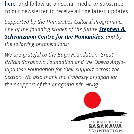
here
, and follow us on social media or subscribe
to our newsletter to receive all the latest updates.
Supported by the Humanities Cultural Programme,
one of the founding stones of the future
Stephen A.
Schwarzman Centre for the Humanities
,
and by
the following organisations:
We are grateful to the Bagri Foundation, Great
Britain Sasakawa Foundation and the Daiwa Anglo-
Japanese Foundation for their support across the
Season. We also thank the Embassy of Japan for
their support of the Anagama Kiln Firing.