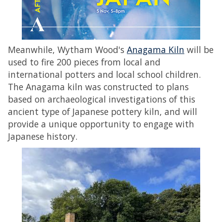
Meanwhile, Wytham Wood's
Anagama Kiln
will be
used to fire 200 pieces from local and
international potters and local school children.
The Anagama kiln was constructed to plans
based on archaeological investigations of this
ancient type of Japanese pottery kiln, and will
provide a unique opportunity to engage with
Japanese history.