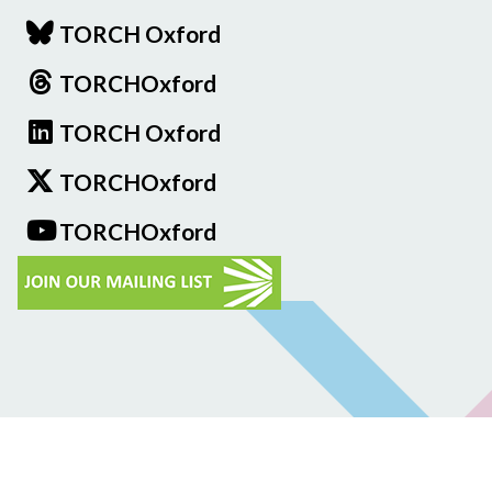
TORCH Oxford
TORCHOxford
TORCH Oxford
TORCHOxford
TORCHOxford