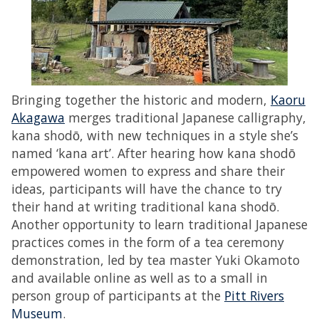
Bringing together the historic and modern,
Kaoru
Akagawa
merges traditional Japanese calligraphy,
kana shodо̄, with new techniques in a style she’s
named ‘kana art’. After hearing how kana shodо̄
empowered women to express and share their
ideas, participants will have the chance to try
their hand at writing traditional kana shodо̄.
Another opportunity to learn traditional Japanese
practices comes in the form of a tea ceremony
demonstration, led by tea master Yuki Okamoto
and available online as well as to a small in
person group of participants at the
Pitt Rivers
Museum
.