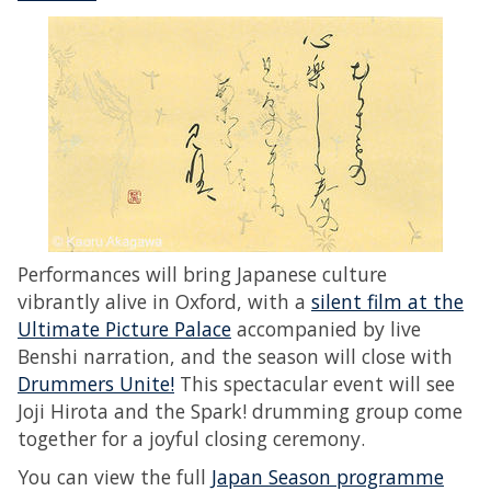
Performances will bring Japanese culture
vibrantly alive in Oxford, with a
silent film at the
Ultimate Picture Palace
accompanied by live
Benshi narration, and the season will close with
Drummers Unite!
This spectacular event will see
Joji Hirota and the Spark! drumming group come
together for a joyful closing ceremony.
You can view the full
Japan Season programme