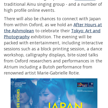
traditional Ainu singing group - and a number of
high profile online events.
There will also be chances to connect with Japan
from within Oxford, as we hold an
After Hours at
the Ashmolean
to celebrate their
Tokyo: Art and
Photography
exhibition. The evening will be
packed with entertainment, including interactive
sessions such as a block printing session, a dance
workshop, calligraphy displays, bite-sized talks
from Oxford researchers and performances in the
Atrium including a Butoh performance from
renowned artist Marie-Gabrielle Rotie.