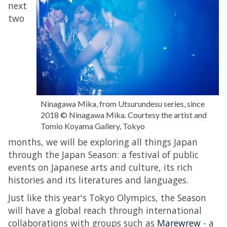
next
two
Ninagawa Mika, from Utsurundesu series, since
2018 © Ninagawa Mika. Courtesy the artist and
Tomio Koyama Gallery, Tokyo
months, we will be exploring all things Japan
through the Japan Season: a festival of public
events on Japanese arts and culture, its rich
histories and its literatures and languages.
Just like this year's Tokyo Olympics, the Season
will have a global reach through international
collaborations with groups such as
Marewrew
- a