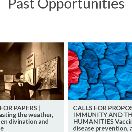
Past Opportunities
C
A
L
L
S
F
O
R
C
P
FOR PAPERS |
CALLS FOR PROPOS
A
R
asting the weather,
IMMUNITY AND T
L
O
en divination and
HUMANITIES Vaccin
L
P
ce
disease prevention, 