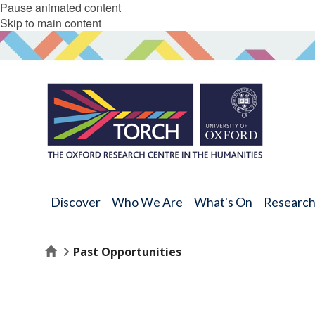
Pause animated content
Skip to main content
Discover
Who We Are
What's On
Researc
Home
Past Opportunities