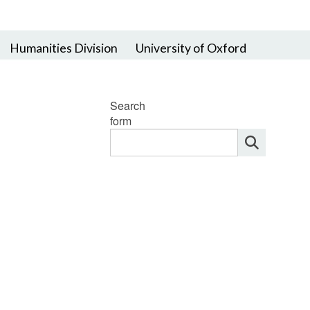
Humanities Division
University of Oxford
Search
form