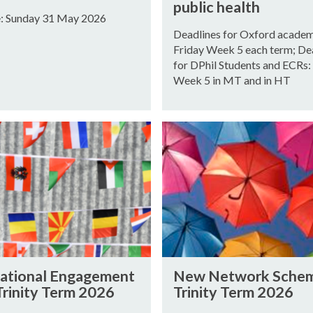
S
O
public health
F
e: Sunday 31 May 2026
S
Deadlines for Oxford academ
O
A
Friday Week 5 each term; De
R
L
for DPhil Students and ECRs:
P
S
Week 5 in MT and in HT
R
|
O
I
P
M
N
O
M
e
S
U
w
A
N
N
L
I
e
S
T
t
|
Y
w
I
A
o
M
N
N
r
national Engagement
New Network Sche
M
e
D
k
Trinity Term 2026
Trinity Term 2026
U
w
T
S