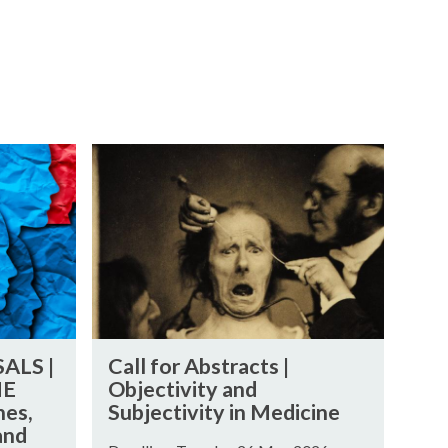
C
a
l
l
f
o
r
A
C
b
ALS |
Call for Abstracts |
a
s
HE
Objectivity and
l
t
es,
Subjectivity in Medicine
l
r
and