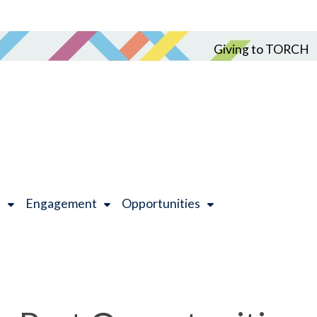
Giving to TORCH
h
Engagement
Opportunities